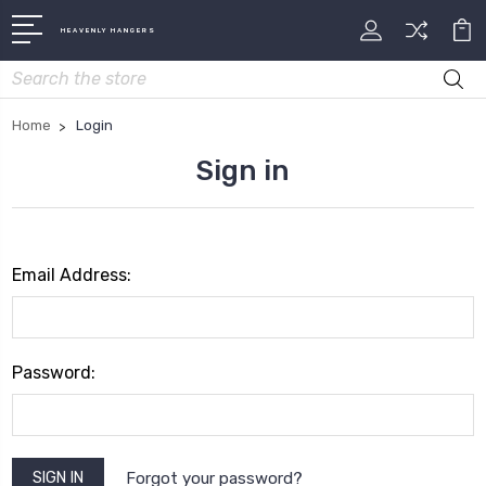
HEAVENLY HANGERS
Search
Home
Login
Sign in
Email Address:
Password:
Forgot your password?