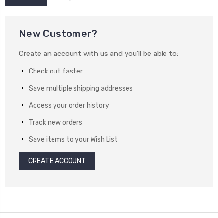
New Customer?
Create an account with us and you'll be able to:
Check out faster
Save multiple shipping addresses
Access your order history
Track new orders
Save items to your Wish List
CREATE ACCOUNT