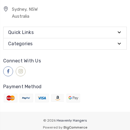
Sydney, NSW
Australia
Quick Links
Categories
Connect With Us
Payment Method
© 2026
Heavenly Hangers
Powered by
BigCommerce