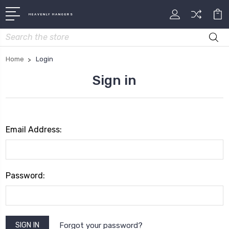
HEAVENLY HANGERS
Search
Home
Login
Sign in
Email Address:
Password:
Forgot your password?