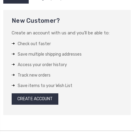
New Customer?
Create an account with us and you'll be able to:
Check out faster
Save multiple shipping addresses
Access your order history
Track new orders
Save items to your Wish List
CREATE ACCOUNT