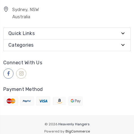
Sydney, NSW
Australia
Quick Links
Categories
Connect With Us
Payment Method
© 2026
Heavenly Hangers
Powered by
BigCommerce