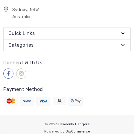
Sydney, NSW
Australia
Quick Links
Categories
Connect With Us
Payment Method
© 2026
Heavenly Hangers
Powered by
BigCommerce