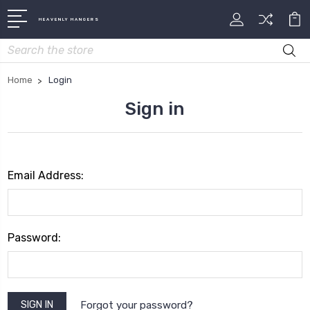
HEAVENLY HANGERS
Search
Home
Login
Sign in
Email Address:
Password:
Forgot your password?