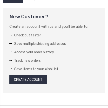
New Customer?
Create an account with us and you'll be able to:
Check out faster
Save multiple shipping addresses
Access your order history
Track new orders
Save items to your Wish List
CREATE ACCOUNT