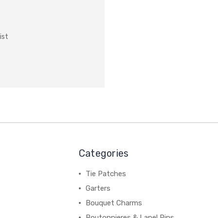
ist
Categories
Tie Patches
Garters
Bouquet Charms
Boutonnieres & Lapel Pins