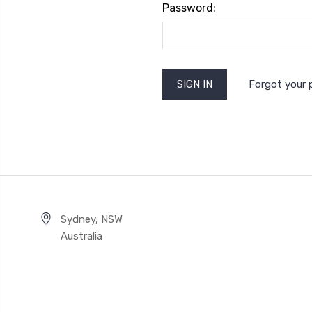
Password:
Forgot your
Sydney, NSW
Australia