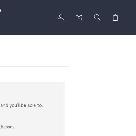
s
nd you'll be able to:
ddresses