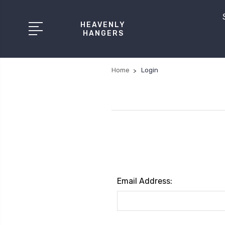
HEAVENLY
HANGERS
Home
Login
Email Address: