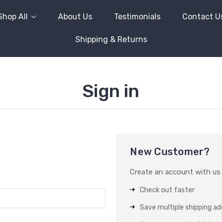
Shop All
About Us
Testimonials
Contact U
Shipping & Returns
Sign in
New Customer?
Create an account with us a
Check out faster
Save multiple shipping a