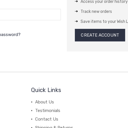
Access your order history
Track new orders
Save items to your Wish L
 password?
CREATE ACCOUNT
Quick Links
About Us
Testimonials
Contact Us
Shipping & Returns