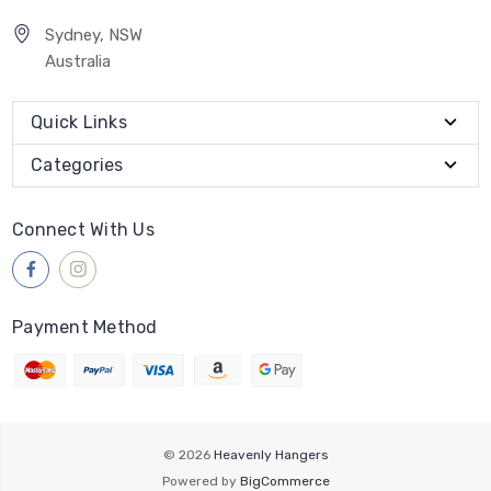
Sydney, NSW
Australia
Quick Links
Categories
Connect With Us
Payment Method
© 2026
Heavenly Hangers
Powered by
BigCommerce