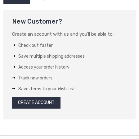
New Customer?
Create an account with us and you'll be able to:
Check out faster
Save multiple shipping addresses
Access your order history
Track new orders
Save items to your Wish List
CREATE ACCOUNT