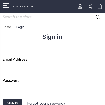
HEAVENLY HANGERS
Search
Home
Login
Sign in
Email Address:
Password:
Forgot your password?