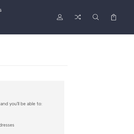
s
nd you'll be able to:
ddresses