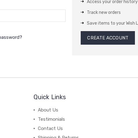
Access your order history
Track new orders
Save items to your Wish L
 password?
CREATE ACCOUNT
Quick Links
About Us
Testimonials
Contact Us
Shipping & Returns