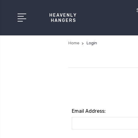
HEAVENLY
HANGERS
Home
Login
Email Address: