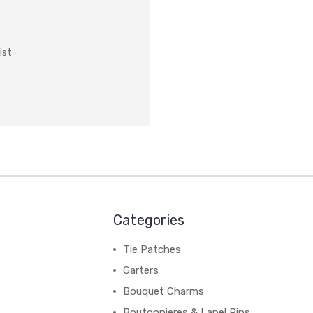
ist
Categories
Tie Patches
Garters
Bouquet Charms
Boutonnieres & Lapel Pins