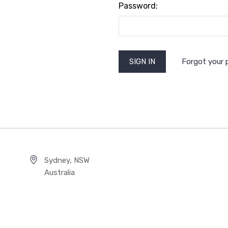
Password:
Forgot your
Sydney, NSW
Australia