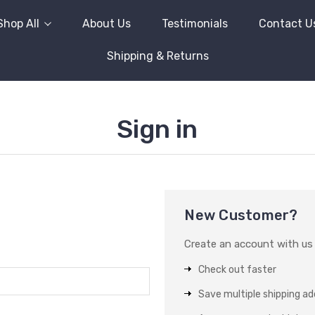
Shop All
About Us
Testimonials
Contact U
Shipping & Returns
Sign in
New Customer?
Create an account with us a
Check out faster
Save multiple shipping a