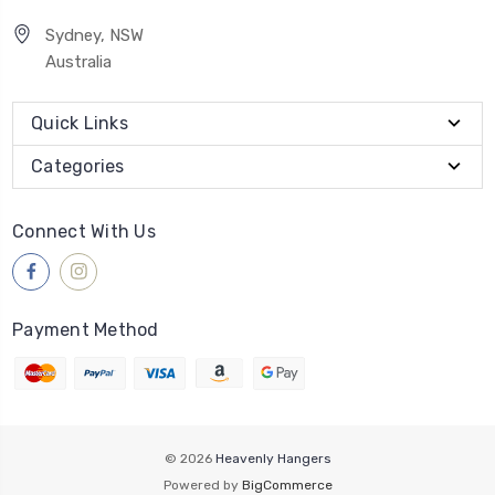
Sydney, NSW
Australia
Quick Links
Categories
Connect With Us
Payment Method
© 2026
Heavenly Hangers
Powered by
BigCommerce