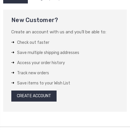
New Customer?
Create an account with us and you'll be able to:
Check out faster
Save multiple shipping addresses
Access your order history
Track new orders
Save items to your Wish List
CREATE ACCOUNT