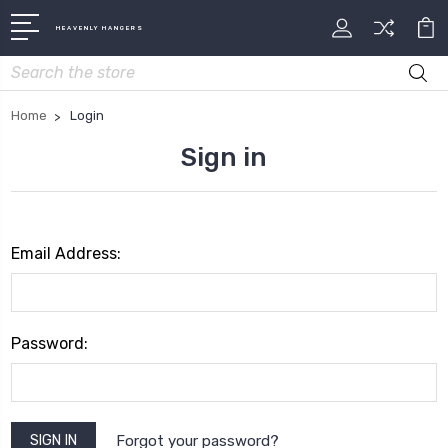
HEAVENLY HANGERS
Search
Home
Login
Sign in
Email Address:
Password:
Forgot your password?