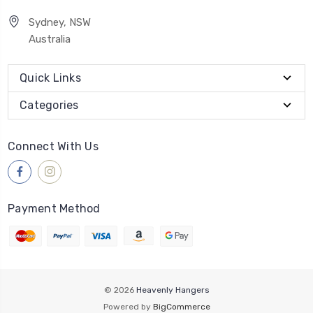
Sydney, NSW
Australia
Quick Links
Categories
Connect With Us
Payment Method
© 2026
Heavenly Hangers
Powered by
BigCommerce