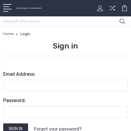
HEAVENLY HANGERS
Search
Home
Login
Sign in
Email Address:
Password:
Forgot your password?