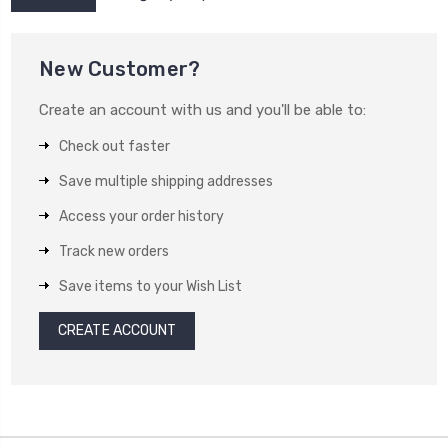
New Customer?
Create an account with us and you'll be able to:
Check out faster
Save multiple shipping addresses
Access your order history
Track new orders
Save items to your Wish List
CREATE ACCOUNT