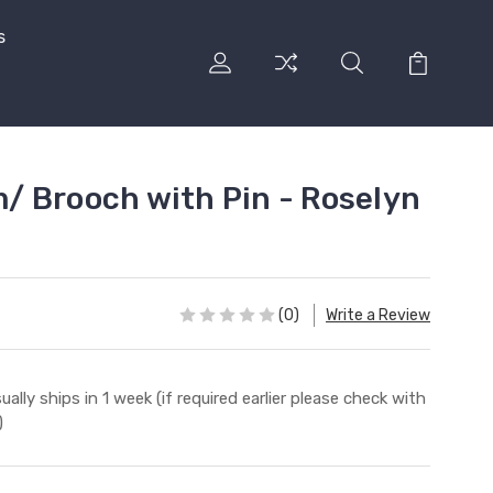
s
 Brooch with Pin - Roselyn
(0)
Write a Review
ually ships in 1 week (if required earlier please check with
)