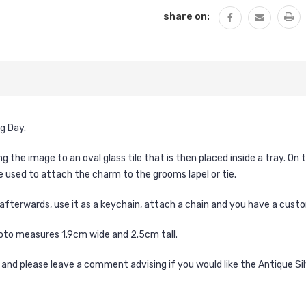
share on:
g Day.
he image to an oval glass tile that is then placed inside a tray. On th
e used to attach the charm to the grooms lapel or tie.
afterwards, use it as a keychain, attach a chain and you have a cus
to measures 1.9cm wide and 2.5cm tall.
 and please leave a comment advising if you would like the Antique Si