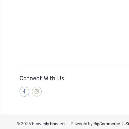
Connect With Us
© 2026
Heavenly Hangers
|
Powered by
BigCommerce
|
S