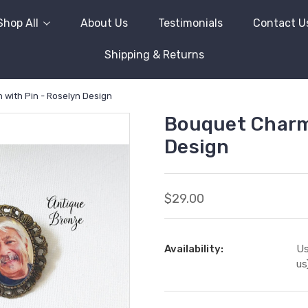
Shop All
About Us
Testimonials
Contact U
Shipping & Returns
with Pin - Roselyn Design
Bouquet Charm/
Design
$29.00
Availability:
Us
us