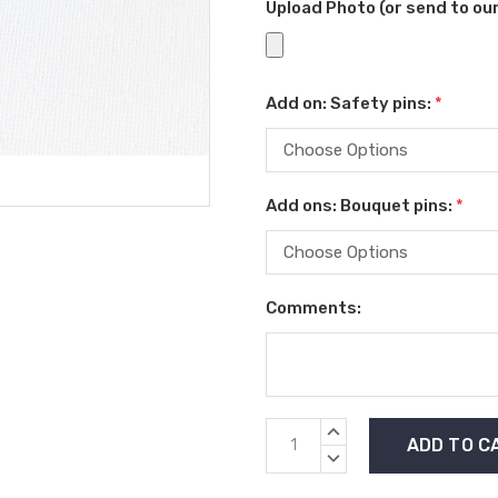
Upload Photo (or send to o
Add on: Safety pins:
*
Add ons: Bouquet pins:
*
Comments:
Current
INCREASE
Stock:
QUANTITY:
DECREASE
QUANTITY: