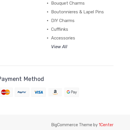
Bouquet Charms
Boutonnieres & Lapel Pins
DIY Charms
Cufflinks
Accessories
View All
Payment Method
BigCommerce Theme by
1Center