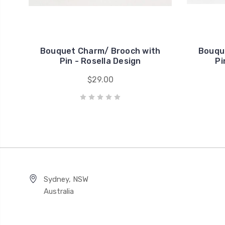
Bouquet Charm/ Brooch with
Bouqu
Pin - Rosella Design
Pi
$29.00
Sydney, NSW
Australia