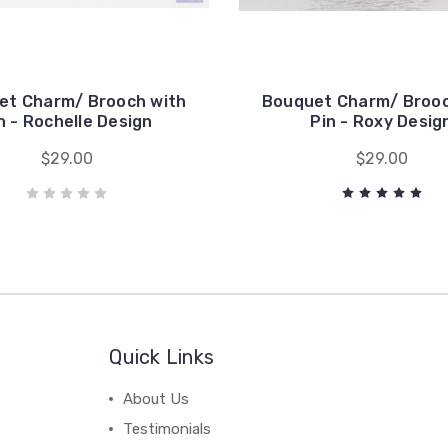
et Charm/ Brooch with
Bouquet Charm/ Brooc
n - Rochelle Design
Pin - Roxy Desig
$29.00
$29.00
Quick Links
About Us
Testimonials