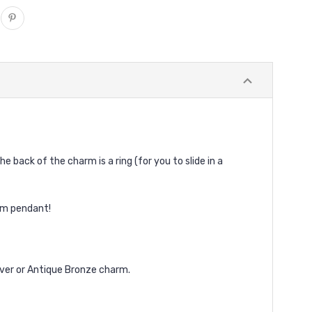
e back of the charm is a ring (for you to slide in a
tom pendant!
lver or Antique Bronze charm.