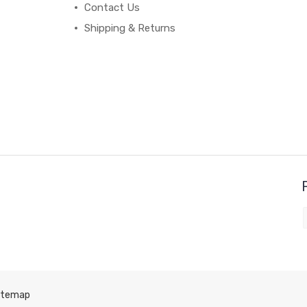
Contact Us
Shipping & Returns
itemap