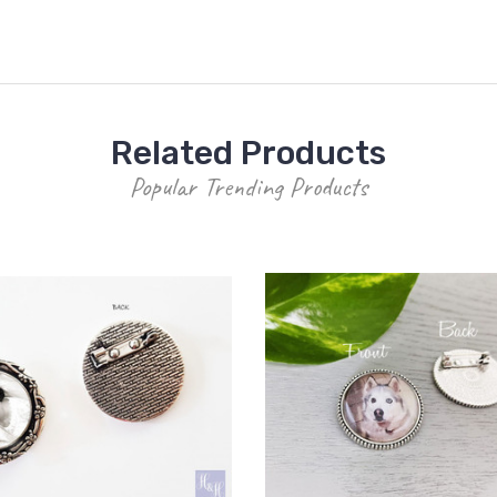
Related Products
Popular Trending Products