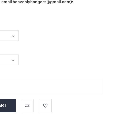
ur email heavenlyhangers@gmail.com):