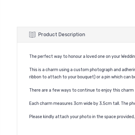
Product Description
The perfect way to honour a loved one on your Weddin
This is a charm using a custom photograph and adhering t
ribbon to attach to your bouquet) or a pin which can b
There are a few ways to continue to enjoy this charm 
Each charm measures 3cm wide by 3.5cm tall. The pho
Please kindly attach your photo in the space provided,