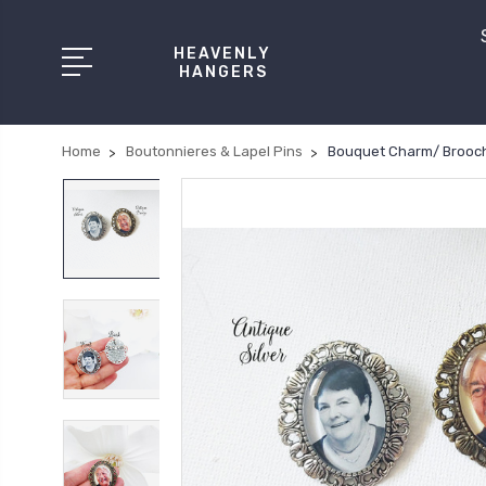
HEAVENLY
HANGERS
Home
Boutonnieres & Lapel Pins
Bouquet Charm/ Brooch 