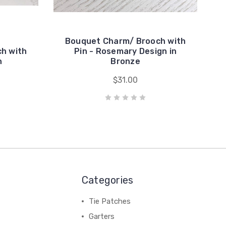
Bouquet Charm/ Brooch with
h with
Pin - Rosemary Design in
n
Bronze
$31.00
Categories
Tie Patches
Garters