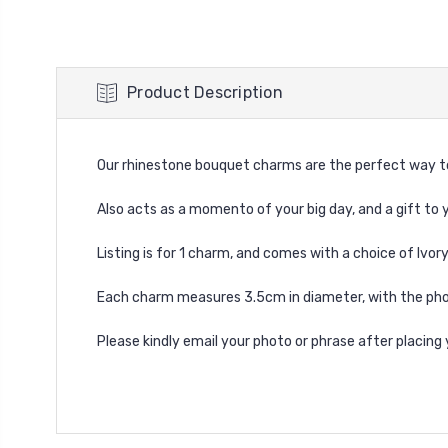
Product Description
Our rhinestone bouquet charms are the perfect way to
Also acts as a momento of your big day, and a gift to y
Listing is for 1 charm, and comes with a choice of Ivor
Each charm measures 3.5cm in diameter, with the pho
Please kindly email your photo or phrase after placin