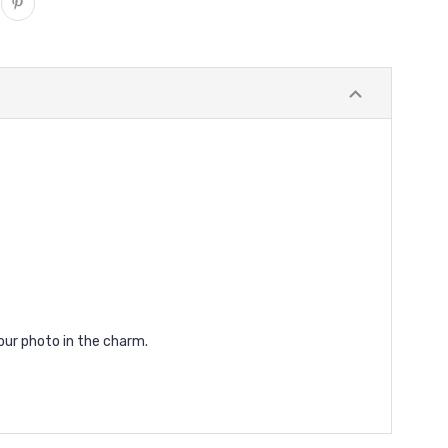
our photo in the charm.