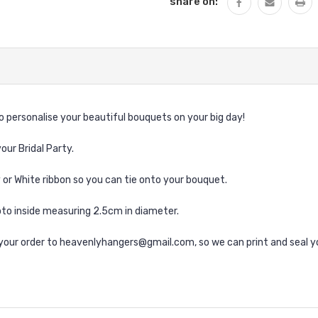
share on:
 personalise your beautiful bouquets on your big day!
our Bridal Party.
y or White ribbon so you can tie onto your bouquet.
to inside measuring 2.5cm in diameter.
g your order to heavenlyhangers@gmail.com, so we can print and seal y