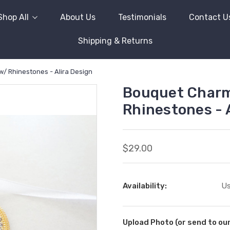
Shop All
About Us
Testimonials
Contact U
Shipping & Returns
w/ Rhinestones - Alira Design
Bouquet Charm 
Rhinestones - 
$29.00
Availability:
Us
Upload Photo (or send to o