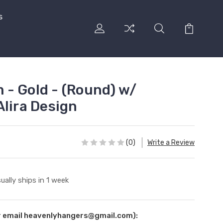
s
- Gold - (Round) w/
Alira Design
(0)
Write a Review
ually ships in 1 week
ur email heavenlyhangers@gmail.com):