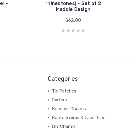
el -
rhinestones) - Set of 2
Maddie Design
$62.00
Categories
Tie Patches
Garters
Bouquet Charms
Boutonnieres & Lapel Pins
DIY Charms