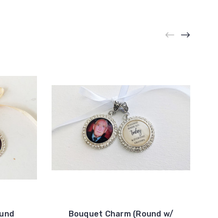
ound
Bouquet Charm (Round w/