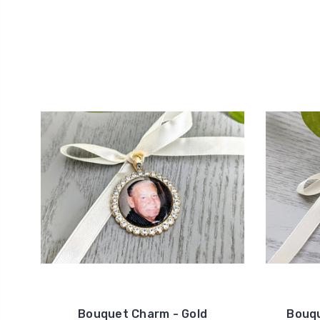
Bouquet Charm - Gold
Bouqu