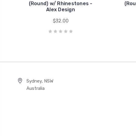
(Round) w/ Rhinestones -
(Rou
Alex Design
$32.00
Sydney, NSW
Australia