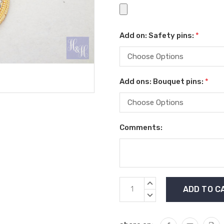
Add on: Safety pins:
*
Add ons: Bouquet pins:
*
Comments:
Current
INCREASE
Stock:
QUANTITY:
DECREASE
QUANTITY: