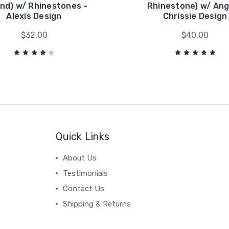
nd) w/ Rhinestones -
Rhinestone) w/ Ang
Alexis Design
Chrissie Design
$32.00
$40.00
Quick Links
About Us
Testimonials
Contact Us
Shipping & Returns