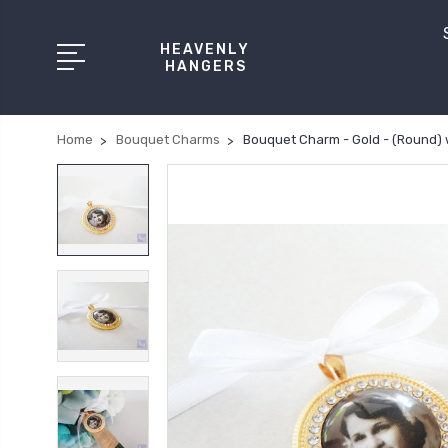
HEAVENLY
HANGERS
Home
Bouquet Charms
Bouquet Charm - Gold - (Round) 