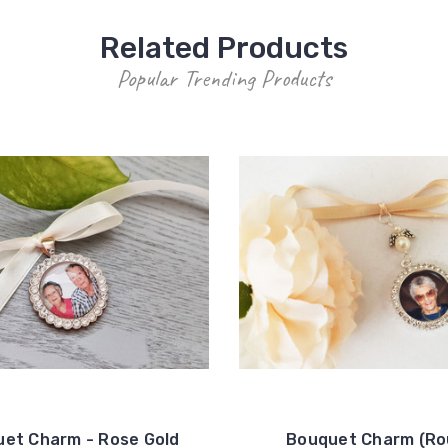
Related Products
Popular Trending Products
et Charm - Rose Gold
Bouquet Charm (R