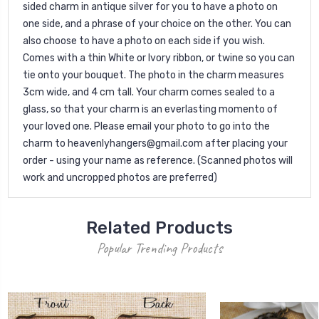
sided charm in antique silver for you to have a photo on
one side, and a phrase of your choice on the other. You can
also choose to have a photo on each side if you wish.
Comes with a thin White or Ivory ribbon, or twine so you can
tie onto your bouquet. The photo in the charm measures
3cm wide, and 4 cm tall. Your charm comes sealed to a
glass, so that your charm is an everlasting momento of
your loved one. Please email your photo to go into the
charm to heavenlyhangers@gmail.com after placing your
order - using your name as reference. (Scanned photos will
work and uncropped photos are preferred)
Related Products
Popular Trending Products