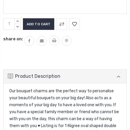
Current
INCREASE
Stock:
QUANTITY:
DECREASE
QUANTITY:
share on:
Product Description
Our bouquet charms are the perfect way to personalise
your beautiful bouquets on your big day! Also acts as a
momento of your big day to have a loved one with you. If
you have a special family member or friend who cannot be
with you on the day, this charm can be a way of having
them with you ♥ Listing is for 1 filigree oval shaped double