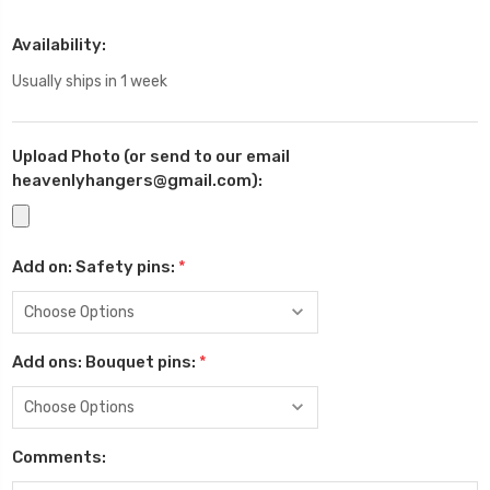
Availability:
Usually ships in 1 week
Upload Photo (or send to our email
heavenlyhangers@gmail.com):
Add on: Safety pins:
*
Add ons: Bouquet pins:
*
Comments: