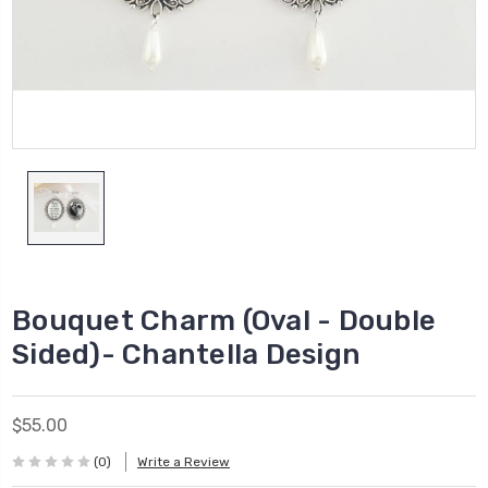
Bouquet Charm (Oval - Double
Sided)- Chantella Design
$55.00
(0)
Write a Review