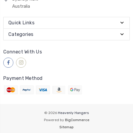
Australia
Quick Links
Categories
Connect With Us
Payment Method
© 2026
Heavenly Hangers
Powered by
BigCommerce
Sitemap