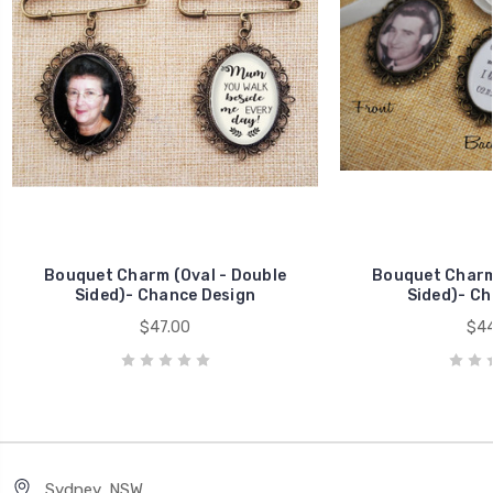
Bouquet Charm (Oval - Double
Bouquet Charm 
Sided)- Chance Design
Sided)- Ch
$47.00
$44
Sydney, NSW