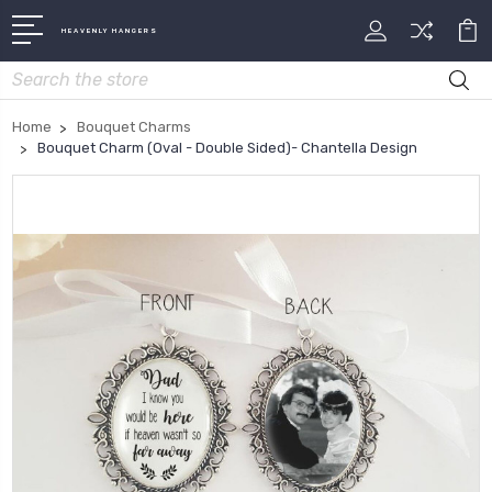
HEAVENLY HANGERS
Search
Home
Bouquet Charms
Bouquet Charm (Oval - Double Sided)- Chantella Design