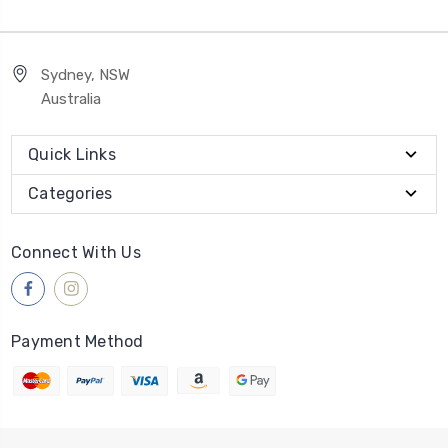
Sydney, NSW
Australia
Quick Links
Categories
Connect With Us
Payment Method