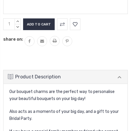
Current
INCREASE
Stock:
QUANTITY:
DECREASE
QUANTITY:
share on:
Product Description
Our bouquet charms are the perfect way to personalise
your beautiful bouquets on your big day!
Also acts as a momento of your big day, and a gift to your
Bridal Party.