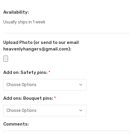
Availability:
Usually ships in 1 week
Upload Photo (or send to our email
heavenlyhangers@gmail.com):
Add on: Safety pins:
*
Add ons: Bouquet pins:
*
Comments: