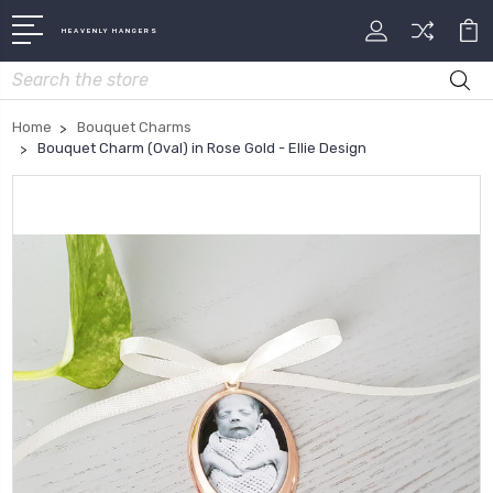
HEAVENLY HANGERS
Search
Home
Bouquet Charms
Bouquet Charm (Oval) in Rose Gold - Ellie Design