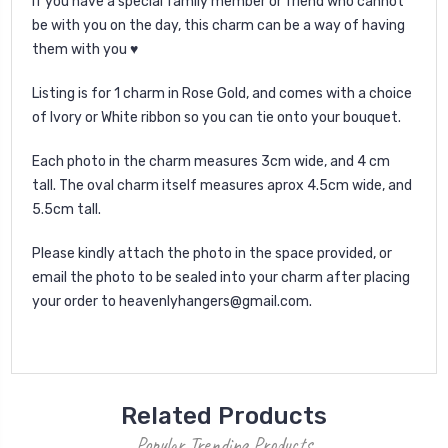
If you have a special family member or friend who cannot
be with you on the day, this charm can be a way of having
them with you ♥
Listing is for 1 charm in Rose Gold, and comes with a choice
of Ivory or White ribbon so you can tie onto your bouquet.
Each photo in the charm measures 3cm wide, and 4 cm
tall. The oval charm itself measures aprox 4.5cm wide, and
5.5cm tall.
Please kindly attach the photo in the space provided, or
email the photo to be sealed into your charm after placing
your order to heavenlyhangers@gmail.com.
Related Products
Popular Trending Products