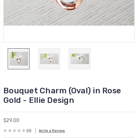
Bouquet Charm (Oval) in Rose
Gold - Ellie Design
$29.00
(0)
Write a Review