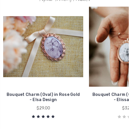
Bouquet Charm (Oval) in Rose Gold
Bouquet Charm (O
- Elsa Design
- Eliss
$29.00
$32