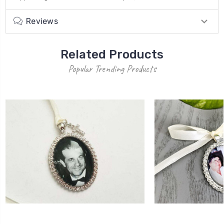
Reviews
Related Products
Popular Trending Products