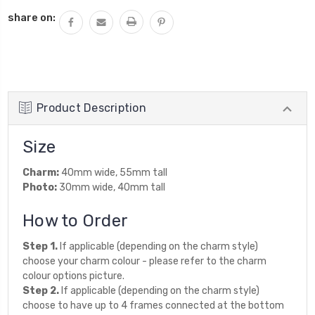
QUANTITY:
share on:
Product Description
Size
Charm:
40mm wide, 55mm tall
Photo:
30mm wide, 40mm tall
How to Order
Step 1.
If applicable (depending on the charm style)
choose your charm colour - please refer to the charm
colour options picture.
Step 2.
If applicable (depending on the charm style)
choose to have up to 4 frames connected at the bottom