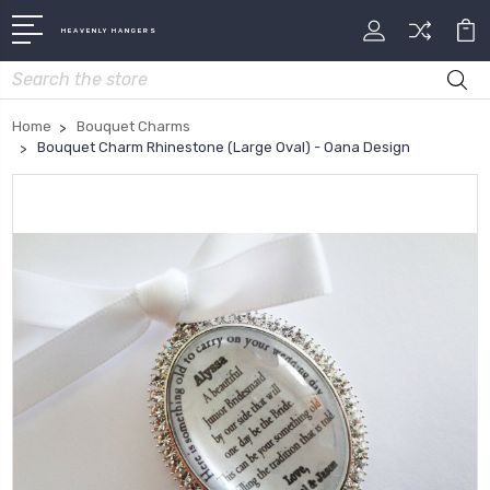
HEAVENLY HANGERS
Search
Home
Bouquet Charms
Bouquet Charm Rhinestone (Large Oval) - Oana Design