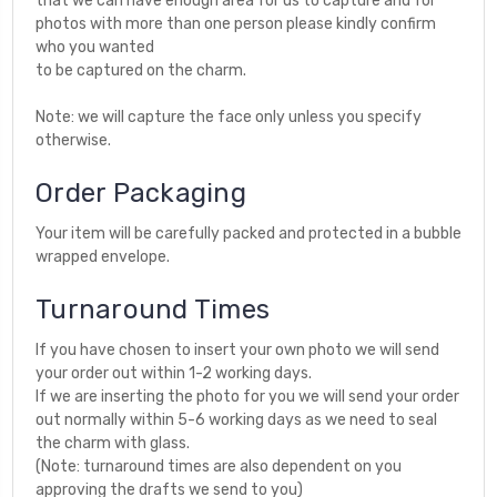
that we can have enough area for us to capture and for
photos with more than one person please kindly confirm
who you wanted
to be captured on the charm.
Note: we will capture the face only unless you specify
otherwise.
Order Packaging
Your item will be carefully packed and protected in a bubble
wrapped envelope.
Turnaround Times
If you have chosen to insert your own photo we will send
your order out within 1-2 working days.
If we are inserting the photo for you we will send your order
out normally within 5-6 working days as we need to seal
the charm with glass.
(Note: turnaround times are also dependent on you
approving the drafts we send to you)