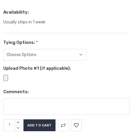
Availability:
Usually ships in 1 week
Tying Options:
*
Upload Photo #1 (if applicable):
Comments:
Current
INCREASE
Stock:
QUANTITY:
DECREASE