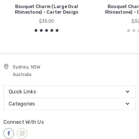
Bouquet Charm (Large Oval
Bouquet Char
Rhinestone) - Carter Design
Rhinestone) - 
$35.00
$32
Sydney, NSW
Australia
Quick Links
Categories
Connect With Us