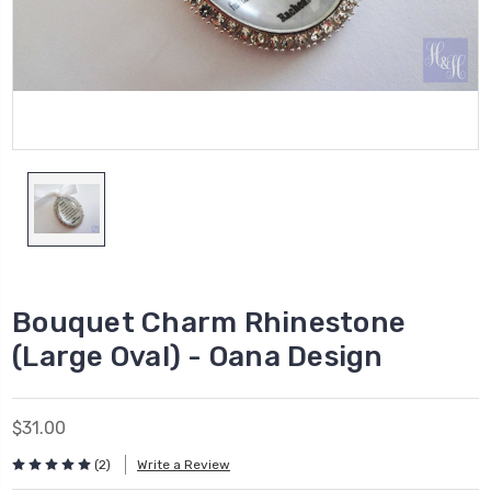
Bouquet Charm Rhinestone
(Large Oval) - Oana Design
$31.00
(2)
Write a Review