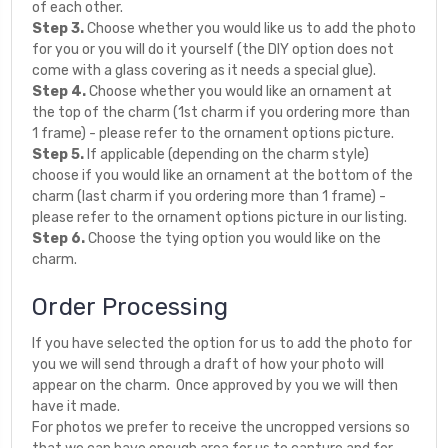
of each other.
Step 3.
Choose whether you would like us to add the photo
for you or you will do it yourself (the DIY option does not
come with a glass covering as it needs a special glue).
Step 4.
Choose whether you would like an ornament at
the top of the charm (1st charm if you ordering more than
1 frame) - please refer to the ornament options picture.
Step 5.
If applicable (depending on the charm style)
choose if you would like an ornament at the bottom of the
charm (last charm if you ordering more than 1 frame) -
please refer to the ornament options picture in our listing.
Step 6.
Choose the tying option you would like on the
charm.
Order Processing
If you have selected the option for us to add the photo for
you we will send through a draft of how your photo will
appear on the charm. Once approved by you we will then
have it made.
For photos we prefer to receive the uncropped versions so