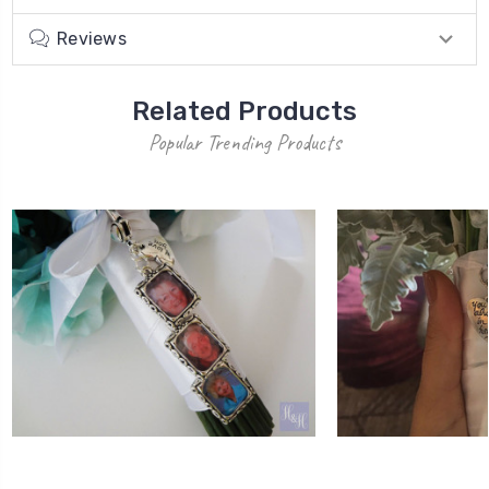
Reviews
Related Products
Popular Trending Products