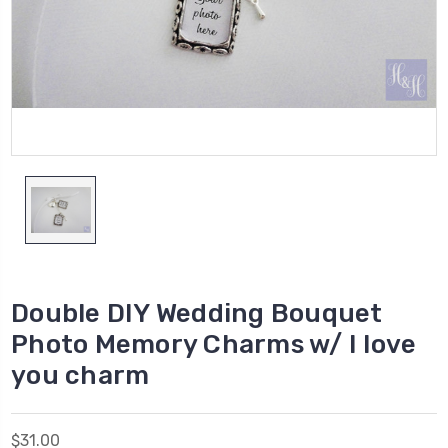
Double DIY Wedding Bouquet
Photo Memory Charms w/ I love
you charm
$31.00