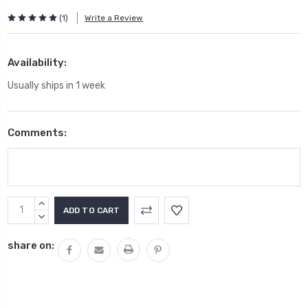
(1)
Write a Review
Availability:
Usually ships in 1 week
Comments:
Current
INCREASE
Stock:
QUANTITY:
DECREASE
QUANTITY:
share on: