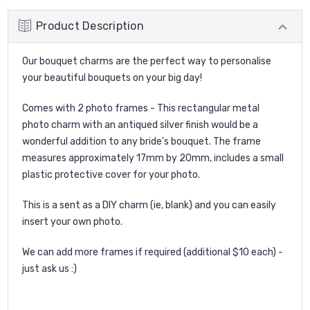
Product Description
Our bouquet charms are the perfect way to personalise
your beautiful bouquets on your big day!
Comes with 2 photo frames - This rectangular metal
photo charm with an antiqued silver finish would be a
wonderful addition to any bride's bouquet. The frame
measures approximately 17mm by 20mm, includes a small
plastic protective cover for your photo.
This is a sent as a DIY charm (ie, blank) and you can easily
insert your own photo.
We can add more frames if required (additional $10 each) -
just ask us :)