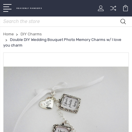
HEAVENLY HANGERS
Search
Home
DIY Charms
Double DIY Wedding Bouquet Photo Memory Charms w/ I love
you charm