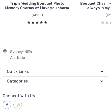
Triple Wedding Bouquet Photo
Bouquet Charm - 
Memory Charms w/ I love you charm
always in my
$41.00
$21
Sydney, NSW
Australia
Quick Links
Categories
Connect With Us