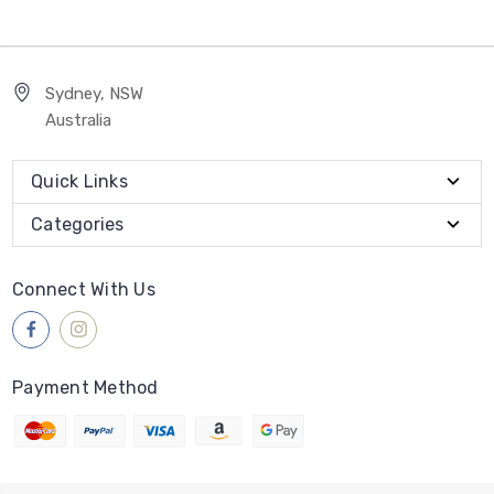
Sydney, NSW
Australia
Quick Links
Categories
Connect With Us
Payment Method