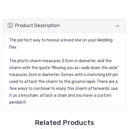
Product Description
The perfect way to honour a loved one on your Wedding
Day.
The photo charm measures 2.5cm in diameter, and the
charm with the quote "Missing you as i walk down the aisle"
measures 2cm in diameter. Comes with a matching kilt pin
used to attach the charm to the grooms lapel. There are a
few ways to continue to enjoy this charm afterwards, use
it as a keychain, attach a chain and you have a custom
pendant!
Related Products