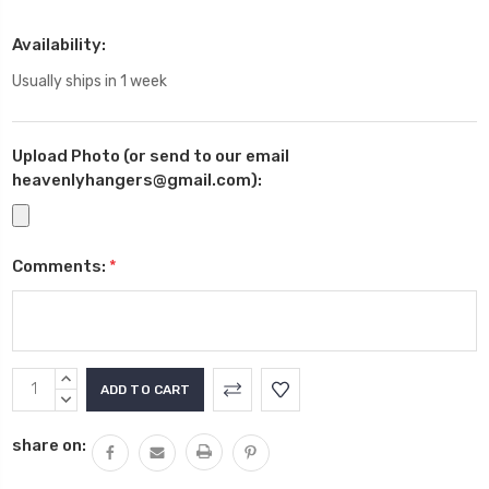
Availability:
Usually ships in 1 week
Upload Photo (or send to our email
heavenlyhangers@gmail.com):
Comments:
*
Current
INCREASE
Stock:
QUANTITY:
DECREASE
QUANTITY:
share on: