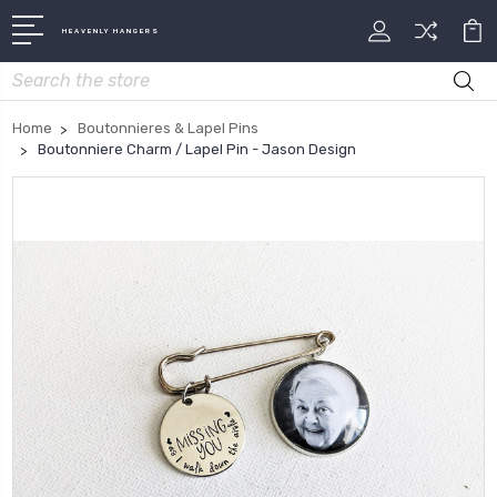
HEAVENLY HANGERS
Search
Home
Boutonnieres & Lapel Pins
Boutonniere Charm / Lapel Pin - Jason Design