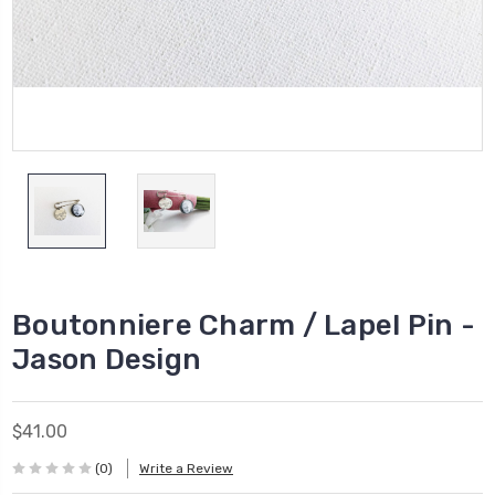
Boutonniere Charm / Lapel Pin -
Jason Design
$41.00
(0)
Write a Review