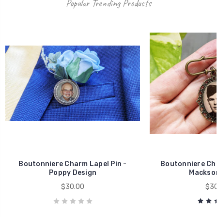
Popular Trending Products
Boutonniere Charm Lapel Pin -
Boutonniere Cha
Poppy Design
Mackson
$30.00
$30