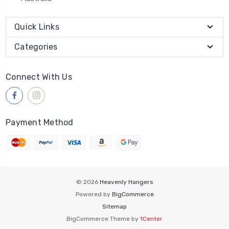
Quick Links
Categories
Connect With Us
Payment Method
© 2026
Heavenly Hangers
Powered by
BigCommerce
Sitemap
BigCommerce Theme by
1Center