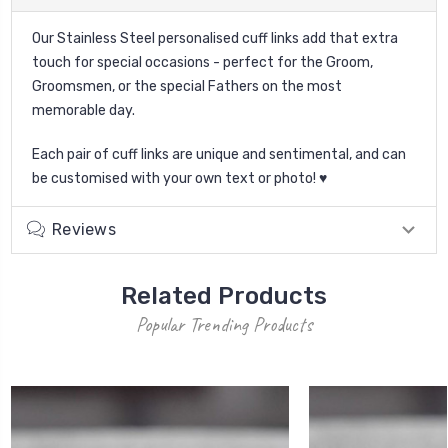
Our Stainless Steel personalised cuff links add that extra
touch for special occasions - perfect for the Groom,
Groomsmen, or the special Fathers on the most
memorable day.
Each pair of cuff links are unique and sentimental, and can
be customised with your own text or photo! ♥
Reviews
Related Products
Popular Trending Products