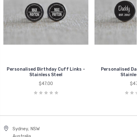
Personalised Birthday Cuff Links -
Personalised Da
Stainless Steel
Stainle
$47.00
$47
Sydney, NSW
Australia