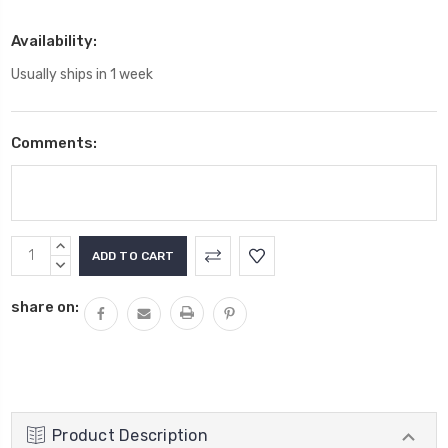
Availability:
Usually ships in 1 week
Comments:
Current
INCREASE
Stock:
QUANTITY:
DECREASE
QUANTITY:
share on:
Product Description