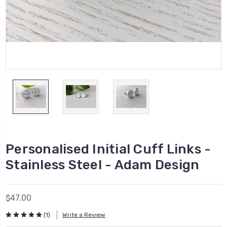
Personalised Initial Cuff Links -
Stainless Steel - Adam Design
$47.00
(1)
Write a Review