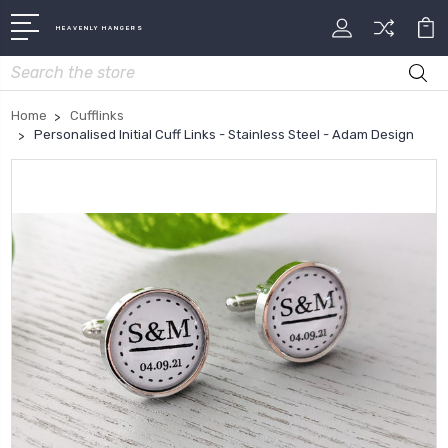
HEAVENLY HANGERS
Search
Home
Cufflinks
Personalised Initial Cuff Links - Stainless Steel - Adam Design