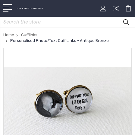
HEAVENLY HANGERS
Search
Home
Cufflinks
Personalised Photo/Text Cuff Links - Antique Bronze