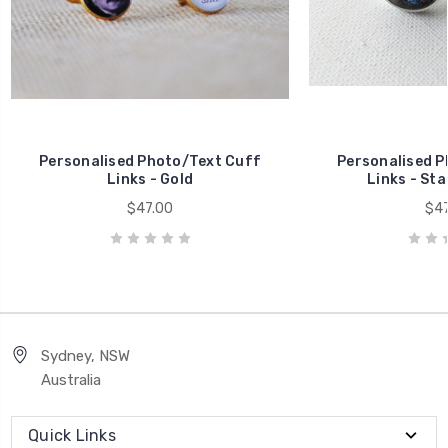
Personalised Photo/Text Cuff
Personalised P
Links - Gold
Links - Sta
$47.00
$47
Sydney, NSW
Australia
Quick Links