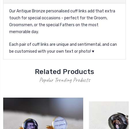
Our Antique Bronze personalised cuff links add that extra
touch for special occasions - perfect for the Groom,
Groomsmen, or the special Fathers on the most
memorable day.
Each pair of cuff links are unique and sentimental, and can
be customised with your own text or photo! ♥
Related Products
Popular Trending Products