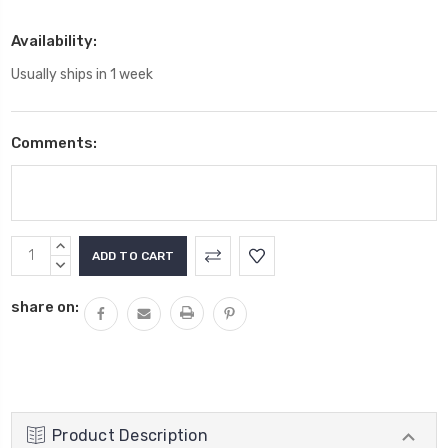
Availability:
Usually ships in 1 week
Comments:
Current
INCREASE
Stock:
QUANTITY:
DECREASE
QUANTITY:
share on:
Product Description