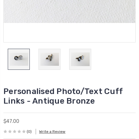
Personalised Photo/Text Cuff
Links - Antique Bronze
$47.00
(0)
Write a Review