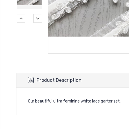
Product Description
Our beautiful ultra feminine white lace garter set.