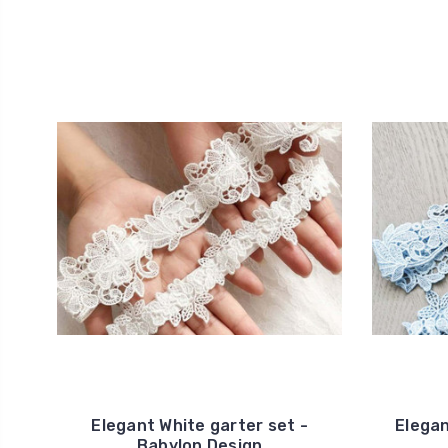
Elegant White garter set -
Elegan
Babylon Design