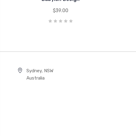
$39.00
Sydney, NSW
Australia