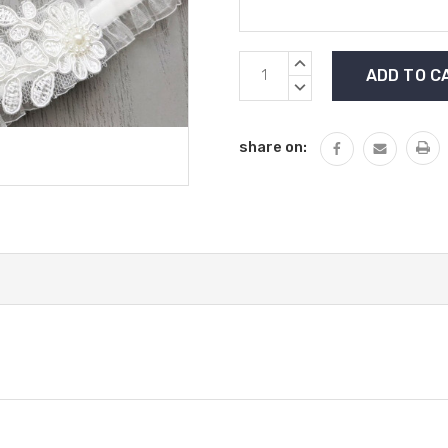
Current
INCREASE
Stock:
QUANTITY:
DECREASE
QUANTITY:
share on: