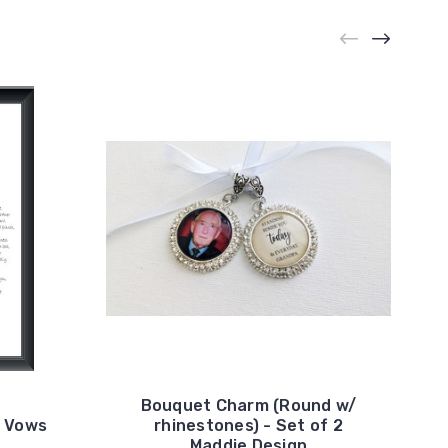
Bouquet Charm (Round w/
g Vows
rhinestones) - Set of 2
Maddie Design