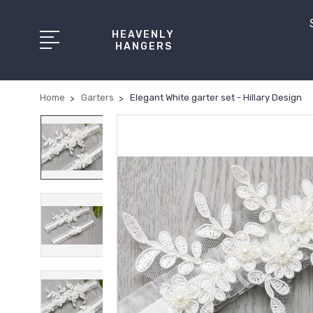
HEAVENLY
HANGERS
Home
Garters
Elegant White garter set - Hillary Design