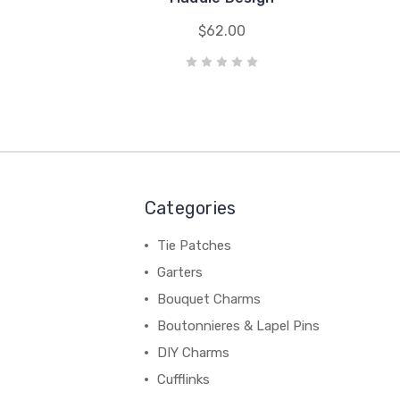
$62.00
Categories
Tie Patches
Garters
Bouquet Charms
Boutonnieres & Lapel Pins
DIY Charms
Cufflinks