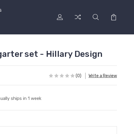
s
arter set - Hillary Design
(0)
Write a Review
ually ships in 1 week