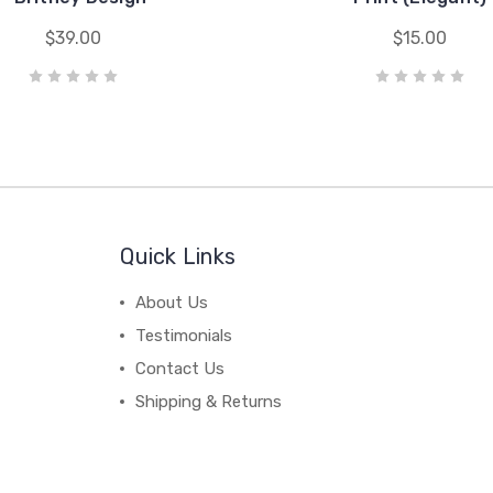
$39.00
$15.00
Quick Links
About Us
Testimonials
Contact Us
Shipping & Returns