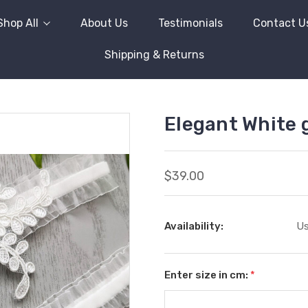
Shop All
About Us
Testimonials
Contact U
Shipping & Returns
Elegant White g
$39.00
Availability:
Us
Enter size in cm:
*