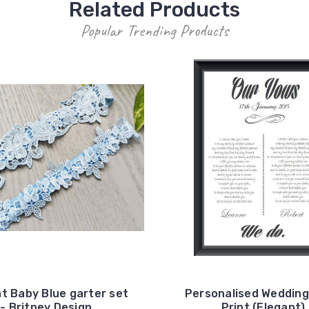
Related Products
Popular Trending Products
t Baby Blue garter set
Personalised Weddin
- Britney Design
Print (Elegant)