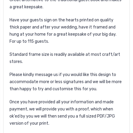
a great keepsake.
Have your guests sign on the hearts printed on quality
thick paper and after your wedding, have it framed and
hung at your home for a great keepsake of your big day.
For up to 115 guests.
Standard frame size is readily available at most craft/art
stores.
Please kindly message us if you would like this design to
accommodate more or less signatures and we will be more
than happy to try and customise this for you.
Once you have provided all your information and made
payment, we will provide you with a proof, which when
ok'ed by you we will then send you a full sized PDF/JPG
version of your print.