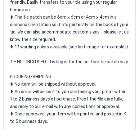
friendly. Easily transfers to your tie using your regular
home iron.
❥ The tie patch can be 6cm x 6cm or 4cm x 4cm in a
diamond orientation so it fits perfectly on the back of your
tie. We can also accommodate custom sizes - please let us
know the size required.
❥ 19 wording colors available (see last image for examples)
TIE NOT INCLUDED - Listing is for the custom tie patch only.
PROOFING/SHIPPING
❥ No item will be shipped without approval.
❥ An email will be sent to you containing your proof within
1 to 2 business days of purchase. Proof the file carefully,
and reply to our email with any corrections or approval.
❥ Once approved, your item will be printed and posted in 3
to 5 business days.