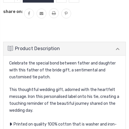
Stock:
QUANTITY:
share on:
Product Description
Celebrate the special bond between father and daughter
with this father of the bride gift, a sentimental and
customised tie patch.
This thoughtful wedding gift, adorned with the heartfelt
message. Iron this personalised label onto his tie, creating a
touching reminder of the beautiful journey shared on the
wedding day.
❥ Printed on quality 100% cotton that is washer and iron-