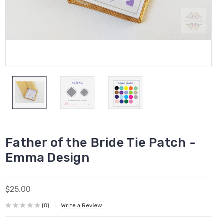
Father of the Bride Tie Patch -
Emma Design
$25.00
(0)
Write a Review