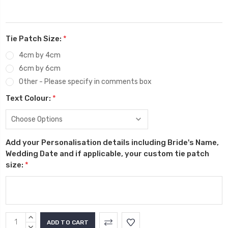
Tie Patch Size:
*
4cm by 4cm
6cm by 6cm
Other - Please specify in comments box
Text Colour:
*
Add your Personalisation details including Bride's Name,
Wedding Date and if applicable, your custom tie patch
size:
*
Current
INCREASE
QUANTITY:
DECREASE