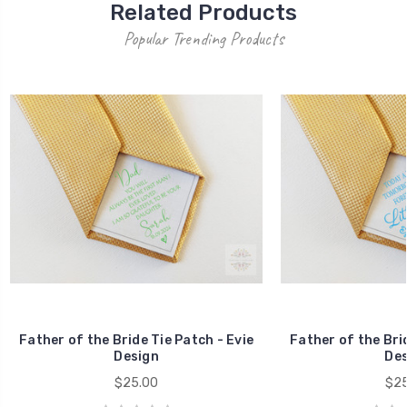
Related Products
Popular Trending Products
Father of the Bride Tie Patch - Evie
Father of the Brid
Design
Des
$25.00
$25