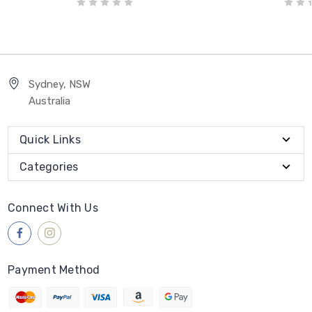
Sydney, NSW
Australia
Quick Links
Categories
Connect With Us
Payment Method