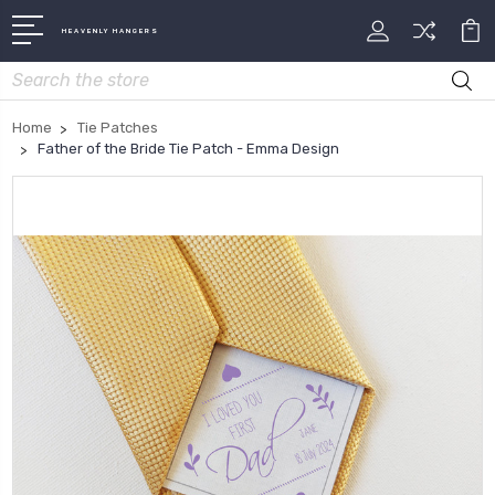
HEAVENLY HANGERS
Search
Home
Tie Patches
Father of the Bride Tie Patch - Emma Design