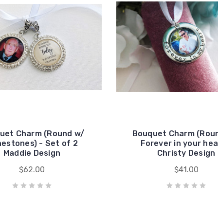
uet Charm (Round w/
Bouquet Charm (Roun
nestones) - Set of 2
Forever in your hea
Maddie Design
Christy Design
$62.00
$41.00