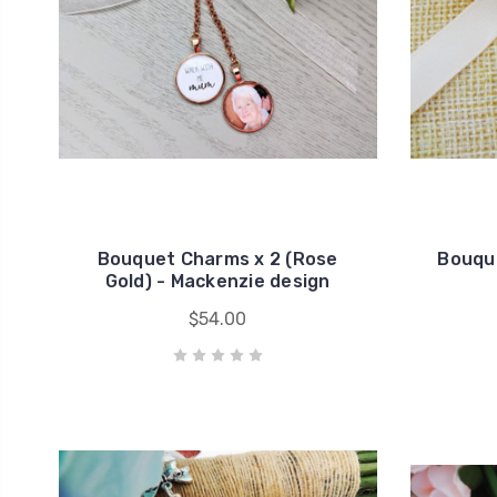
Bouquet Charms x 2 (Rose
Bouque
Gold) - Mackenzie design
$54.00