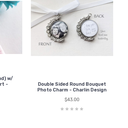
d) w/
rt -
Double Sided Round Bouquet
Photo Charm - Charlin Design
$43.00