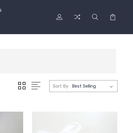
s
Sort By: