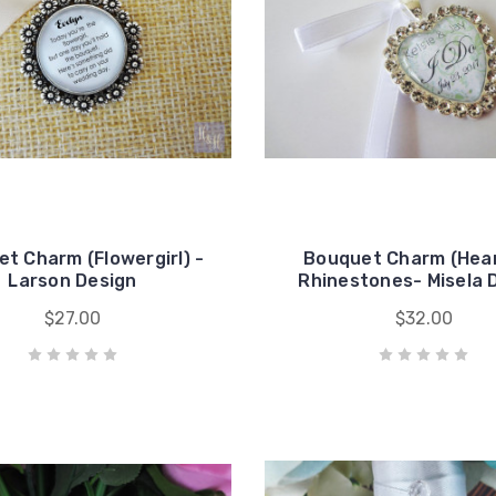
t Charm (Flowergirl) -
Bouquet Charm (Hear
Larson Design
Rhinestones- Misela 
$27.00
$32.00