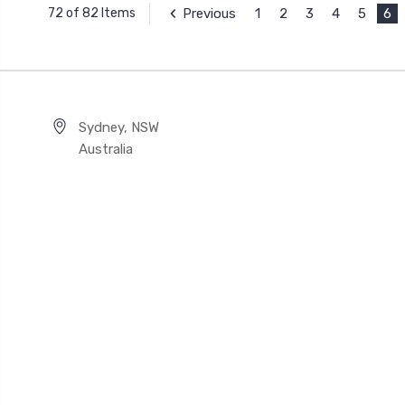
Previous
1
2
3
4
5
6
72 of 82 Items
Sydney, NSW
Australia