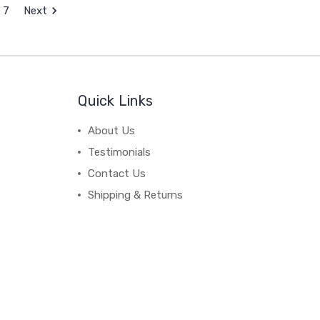
7
Next
Quick Links
About Us
Testimonials
Contact Us
Shipping & Returns