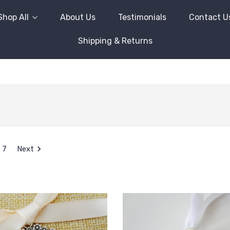
Shop All
About Us
Testimonials
Contact U
Shipping & Returns
7
Next