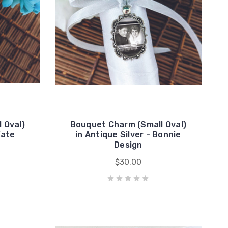
 Oval)
Bouquet Charm (Small Oval)
Kate
in Antique Silver - Bonnie
Design
$30.00