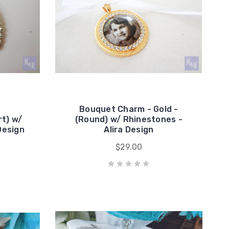
Bouquet Charm - Gold -
t) w/
(Round) w/ Rhinestones -
Design
Alira Design
$29.00