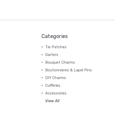
Categories
Tie Patches
Garters
Bouquet Charms
Boutonnieres & Lapel Pins
DIY Charms
Cufflinks
Accessories
View All