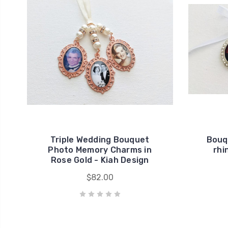
Triple Wedding Bouquet
Bouq
Photo Memory Charms in
rhi
Rose Gold - Kiah Design
$82.00