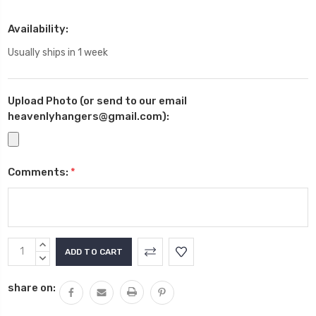
Availability:
Usually ships in 1 week
Upload Photo (or send to our email
heavenlyhangers@gmail.com):
Comments:
*
Current
INCREASE
Stock:
QUANTITY:
DECREASE
QUANTITY:
share on: