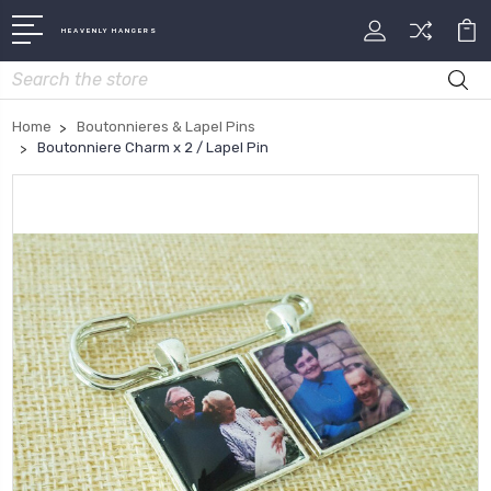
HEAVENLY HANGERS
Search
Home
Boutonnieres & Lapel Pins
Boutonniere Charm x 2 / Lapel Pin