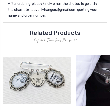
After ordering, please kindly email the photos to go onto
the charm to heavenlyhangers@gmail.com quoting your
name and order number,
Related Products
Popular Trending Products