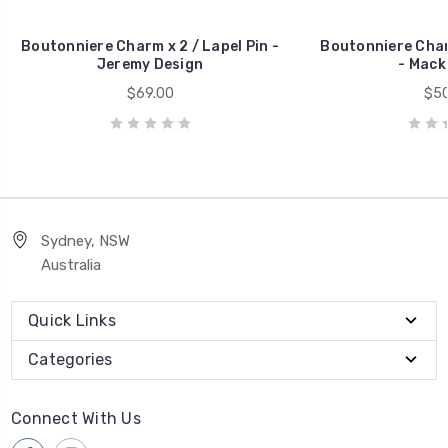
Boutonniere Charm x 2 / Lapel Pin -
Boutonniere Charm
Jeremy Design
- Mack
$69.00
$50
Sydney, NSW
Australia
Quick Links
Categories
Connect With Us