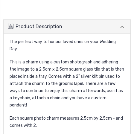
Product Description
The perfect way to honour loved ones on your Wedding
Day.
This is a charm using a custom photograph and adhering
the image to a 2.5cm x 2.5cm square glass tile that is then
placed inside a tray. Comes with a 2" silver kilt pin used to
attach the charm to the grooms lapel. There are a few
ways to continue to enjoy this charm afterwards, use it as
a keychain, attach a chain and you have a custom
pendant!
Each square photo charm measures 2.5cm by 2.5cm - and
comes with 2.