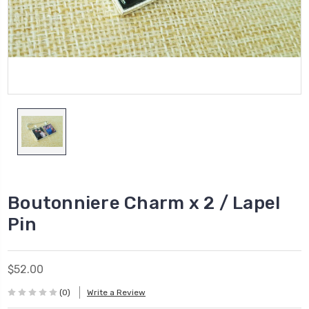
Boutonniere Charm x 2 / Lapel
Pin
$52.00
(0)
Write a Review