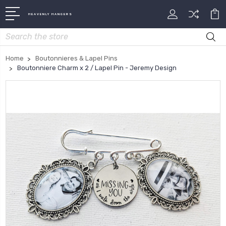
HEAVENLY HANGERS
Search
Home
Boutonnieres & Lapel Pins
Boutonniere Charm x 2 / Lapel Pin - Jeremy Design