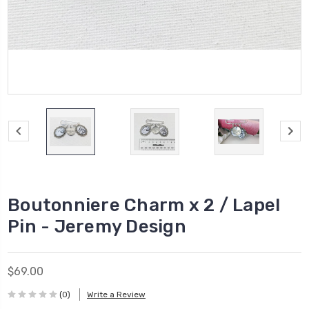
Boutonniere Charm x 2 / Lapel
Pin - Jeremy Design
$69.00
(0)
Write a Review