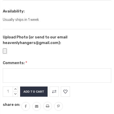
Availability:
Usually ships in 1 week
Upload Photo (or send to our email
heavenlyhangers@gmail.com):
Comments:
*
Current
INCREASE
Stock:
QUANTITY:
DECREASE
QUANTITY:
share on: