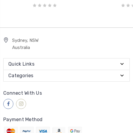
Sydney, NSW
Australia
Quick Links
Categories
Connect With Us
Payment Method