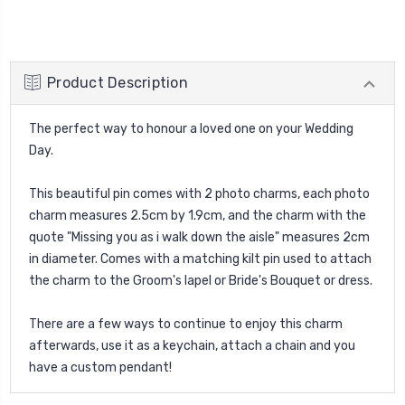
Product Description
The perfect way to honour a loved one on your Wedding
Day.
This beautiful pin comes with 2 photo charms, each photo
charm measures 2.5cm by 1.9cm, and the charm with the
quote "Missing you as i walk down the aisle" measures 2cm
in diameter. Comes with a matching kilt pin used to attach
the charm to the Groom's lapel or Bride's Bouquet or dress.
There are a few ways to continue to enjoy this charm
afterwards, use it as a keychain, attach a chain and you
have a custom pendant!