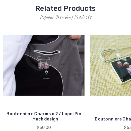
Related Products
Popular Trending Products
Boutonniere Charms x 2 / Lapel Pin
- Mack design
Boutonniere Char
$50.00
$52