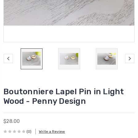
Boutonniere Lapel Pin in Light
Wood - Penny Design
$28.00
(0)
Write a Review