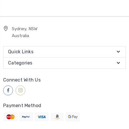
Sydney, NSW
Australia
Quick Links
Categories
Connect With Us
Payment Method