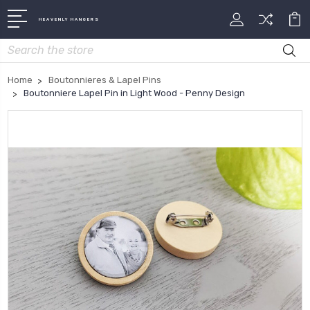
HEAVENLY HANGERS
Search
Home
Boutonnieres & Lapel Pins
Boutonniere Lapel Pin in Light Wood - Penny Design