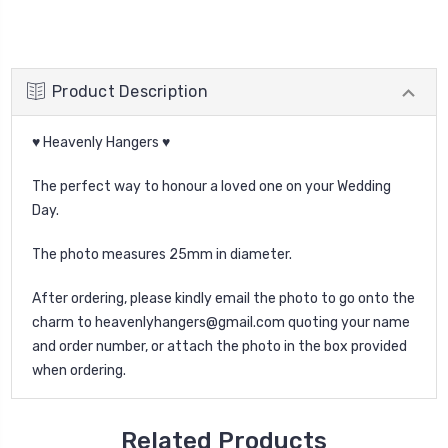
Product Description
♥ Heavenly Hangers ♥
The perfect way to honour a loved one on your Wedding
Day.
The photo measures 25mm in diameter.
After ordering, please kindly email the photo to go onto the
charm to heavenlyhangers@gmail.com quoting your name
and order number, or attach the photo in the box provided
when ordering.
Related Products