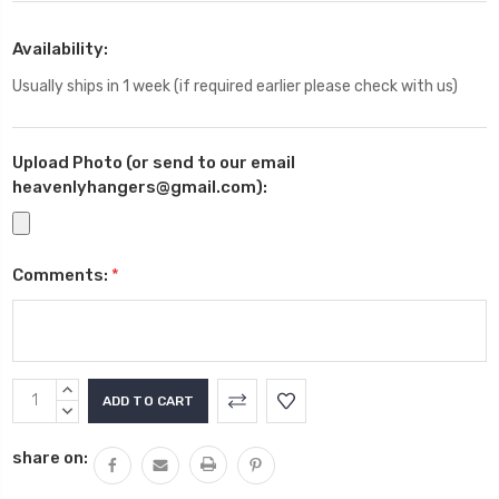
Availability:
Usually ships in 1 week (if required earlier please check with us)
Upload Photo (or send to our email
heavenlyhangers@gmail.com):
Comments:
*
Current
INCREASE
Stock:
QUANTITY:
DECREASE
QUANTITY:
share on: