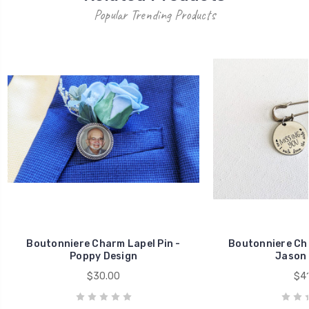
Popular Trending Products
Boutonniere Charm Lapel Pin -
Boutonniere Cha
Poppy Design
Jason 
$30.00
$41