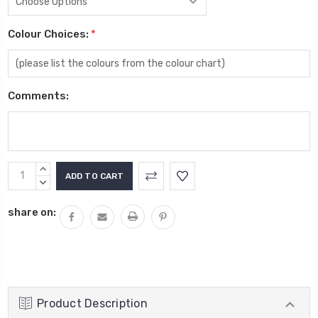
Colour Choices:
*
Comments:
Current
INCREASE
Stock:
QUANTITY:
DECREASE
QUANTITY:
share on:
Product Description