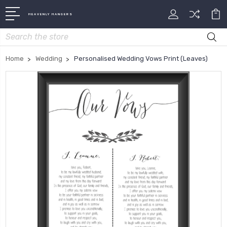
HEAVENLY HANGERS
Search
Home
Wedding
Personalised Wedding Vows Print (Leaves)