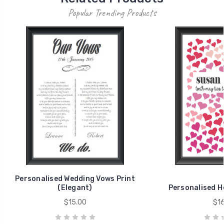
Popular Trending Products
Personalised Wedding Vows Print
(Elegant)
Personalised H
$15.00
$16