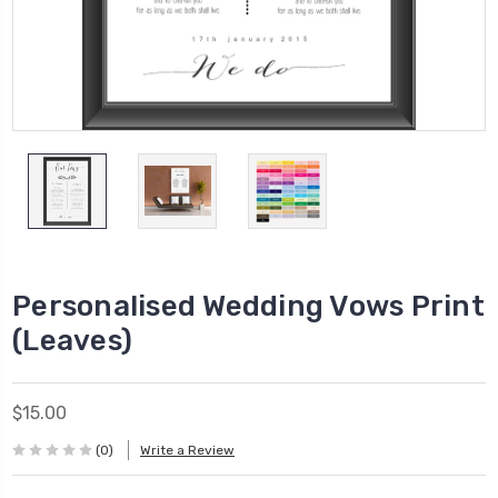
Personalised Wedding Vows Print
(Leaves)
$15.00
(0)
Write a Review