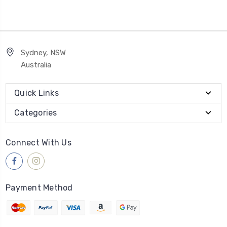
Sydney, NSW
Australia
Quick Links
Categories
Connect With Us
Payment Method