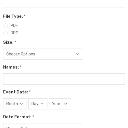
File Type:
*
PDF
JPG
Size:
*
Names:
*
Event Date:
*
Date Format:
*