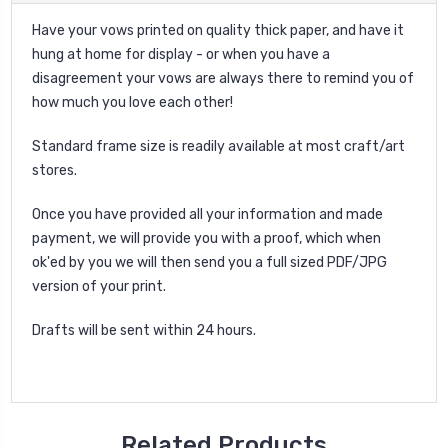
Have your vows printed on quality thick paper, and have it
hung at home for display - or when you have a
disagreement your vows are always there to remind you of
how much you love each other!
Standard frame size is readily available at most craft/art
stores.
Once you have provided all your information and made
payment, we will provide you with a proof, which when
ok'ed by you we will then send you a full sized PDF/JPG
version of your print.
Drafts will be sent within 24 hours.
Related Products