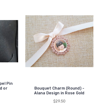
el Pin
d or
Bouquet Charm (Round) -
Alana Design in Rose Gold
$29.50