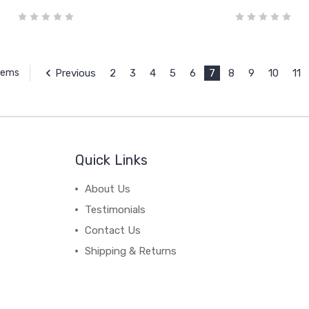
Previous
2
3
4
5
6
7
8
9
10
11
Items
Quick Links
About Us
Testimonials
Contact Us
Shipping & Returns