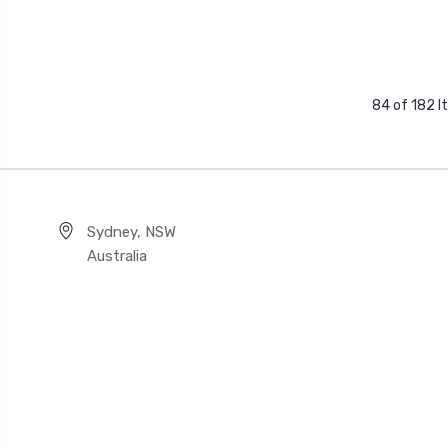
84 of 182 
Sydney, NSW
Australia