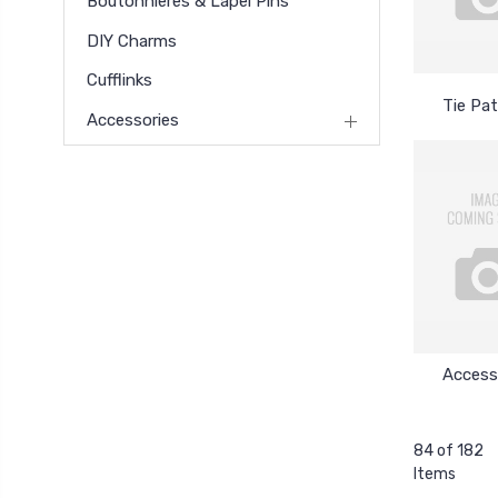
Boutonnieres & Lapel Pins
DIY Charms
Cufflinks
Tie Pa
Accessories
Access
84 of 182
Items