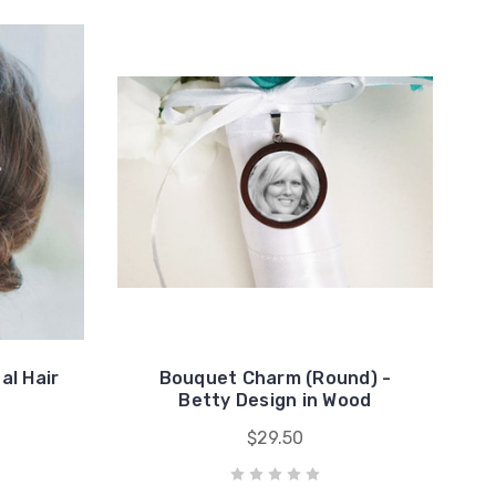
al Hair
Bouquet Charm (Round) -
Betty Design in Wood
$29.50