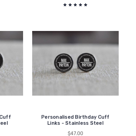
 Cuff
Personalised Birthday Cuff
teel
Links - Stainless Steel
$47.00