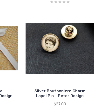
l -
Silver Boutonniere Charm
Design
Lapel Pin - Peter Design
$27.00