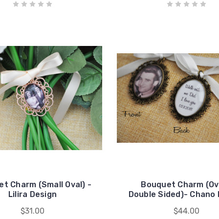
t Charm (Small Oval) -
Bouquet Charm (Ova
Lilira Design
Double Sided)- Chano 
$31.00
$44.00