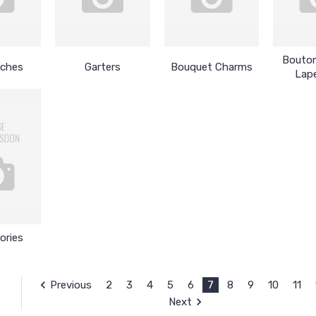
Bouton
tches
Garters
Bouquet Charms
Lape
ories
Previous
2
3
4
5
6
7
8
9
10
11
Next