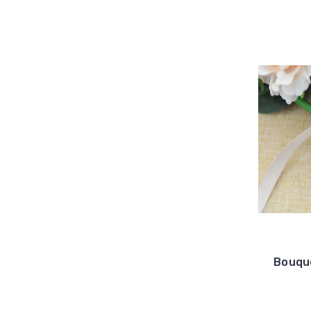
Bouque