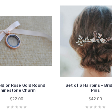
old or Rose Gold Round
Set of 3 Hairpins - Brid
hinestone Charm
Pins
$22.00
$42.00