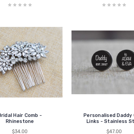
Bridal Hair Comb -
Personalised Daddy
Rhinestone
Links - Stainless S
$34.00
$47.00