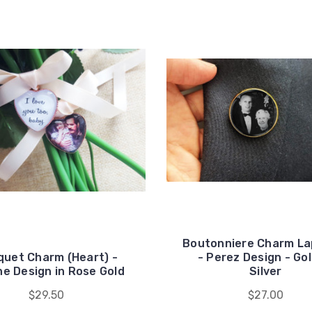
Boutonniere Charm Lap
uet Charm (Heart) -
- Perez Design - Gol
ne Design in Rose Gold
Silver
$29.50
$27.00