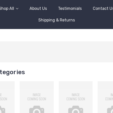
Shop All
About Us
Testimonials
Contact U
Shipping & Returns
tegories