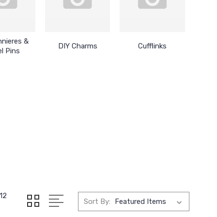
nieres &
DIY Charms
Cufflinks
l Pins
12
Sort By: