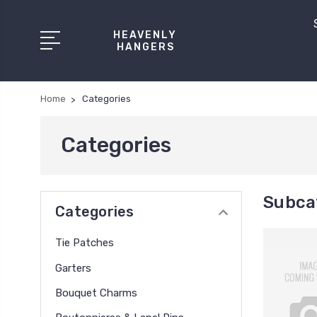
HEAVENLY
HANGERS
Home
Categories
Categories
Subca
Categories
Tie Patches
Garters
Bouquet Charms