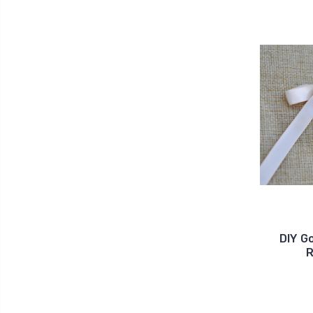
DIY G
R