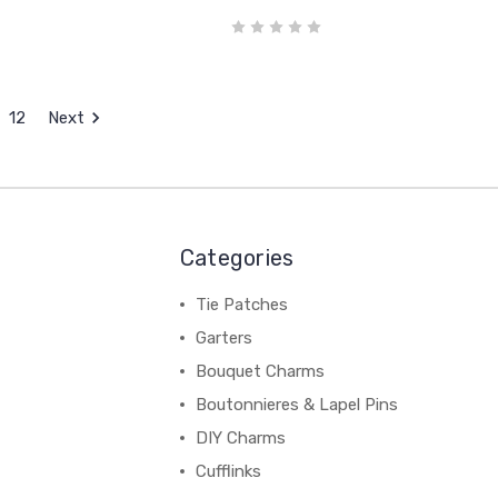
12
Next
Categories
Tie Patches
Garters
Bouquet Charms
Boutonnieres & Lapel Pins
DIY Charms
Cufflinks