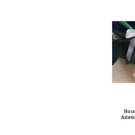
Bouq
Adeli