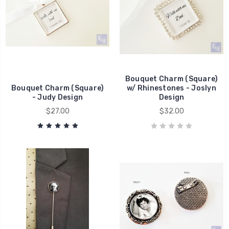
Bouquet Charm (Square)
Bouquet Charm (Square)
w/ Rhinestones - Joslyn
- Judy Design
Design
$27.00
$32.00