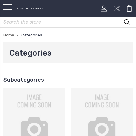
HEAVENLY HANGERS
Search
Home
Categories
Categories
Subcategories