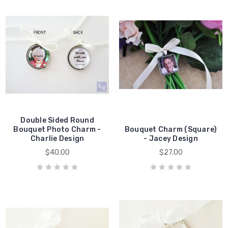
Double Sided Round
Bouquet Photo Charm -
Bouquet Charm (Square)
Charlie Design
- Jacey Design
$40.00
$27.00