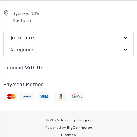
Sydney, NSW
Australia
Quick Links
Categories
Connect With Us
Payment Method
© 2026
Heavenly Hangers
Powered by
BigCommerce
Sitemap