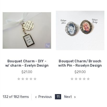
Bouquet Charm - DIY -
Bouquet Charm/ Brooch
w/ charm - Evelyn Design
with Pin - Roselyn Design
$21.00
$29.00
Previous
11
Next
132 of 182 Items