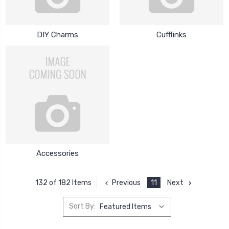
DIY Charms
Cufflinks
Accessories
Previous
11
Next
132 of 182 Items
Sort By: