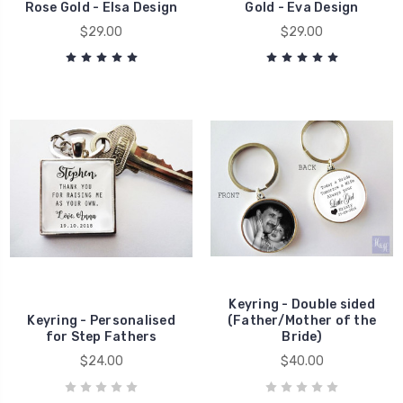
Rose Gold - Elsa Design
Gold - Eva Design
$29.00
$29.00
Keyring - Double sided
Keyring - Personalised
(Father/Mother of the
for Step Fathers
Bride)
$24.00
$40.00