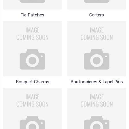
Tie Patches
Garters
Bouquet Charms
Boutonnieres & Lapel Pins