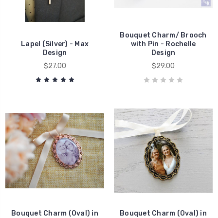
Bouquet Charm/ Brooch
Lapel (Silver) - Max
with Pin - Rochelle
Design
Design
$27.00
$29.00
Bouquet Charm (Oval) in
Bouquet Charm (Oval) in