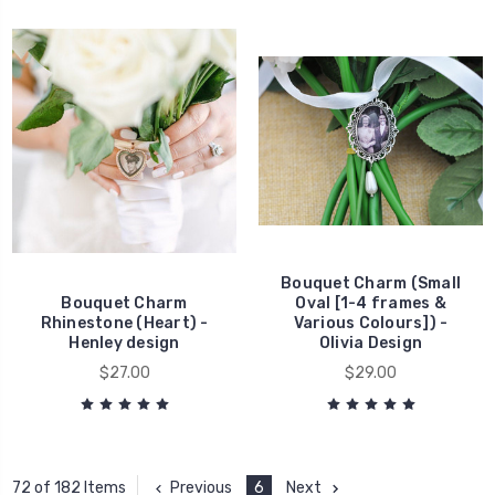
Bouquet Charm (Small
Bouquet Charm
Oval [1-4 frames &
Rhinestone (Heart) -
Various Colours]) -
Henley design
Olivia Design
$27.00
$29.00
Previous
6
Next
72 of 182 Items