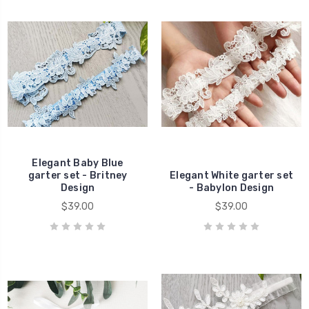
Elegant Baby Blue
garter set - Britney
Elegant White garter set
Design
- Babylon Design
$39.00
$39.00