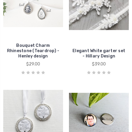
Bouquet Charm
Rhinestone (Teardrop) -
Elegant White garter set
Henley design
- Hillary Design
$29.00
$39.00