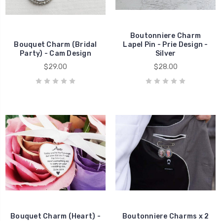
Boutonniere Charm
Bouquet Charm (Bridal
Lapel Pin - Prie Design -
Party) - Cam Design
Silver
$29.00
$28.00
Bouquet Charm (Heart) -
Boutonniere Charms x 2