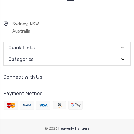
Sydney, NSW
Australia
Quick Links
Categories
Connect With Us
Payment Method
© 2026
Heavenly Hangers