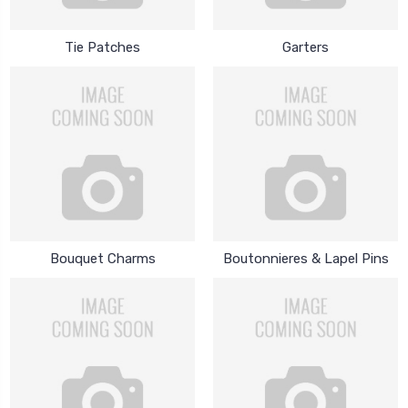
Tie Patches
Garters
Bouquet Charms
Boutonnieres & Lapel Pins