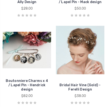
Ally Design
/ Lapel Pin - Mack design
$28.00
$50.00
Boutonniere Charms x 4
/ Lapel Pin - Hendrick
Bridal Hair Vine (Gold) -
design
Ferelli Design
$82.00
$38.00