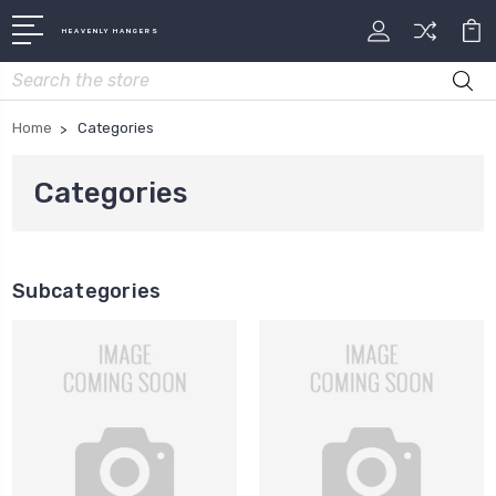
HEAVENLY HANGERS
Search
Home
Categories
Categories
Subcategories