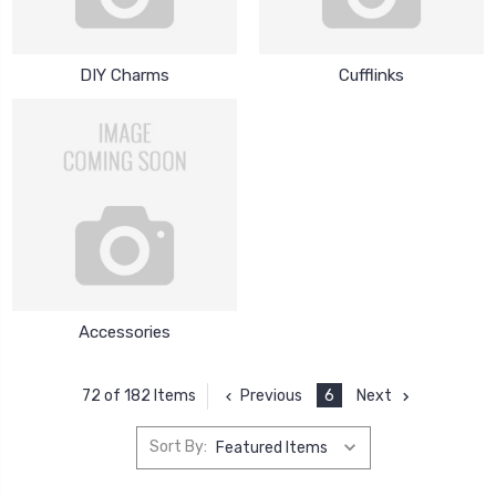
DIY Charms
Cufflinks
Accessories
Previous
6
Next
72 of 182 Items
Sort By: